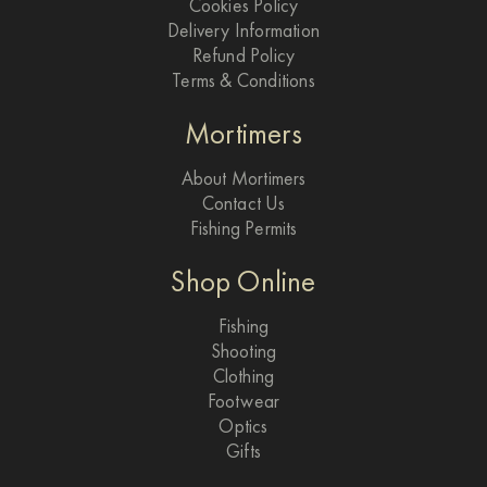
Cookies Policy
Delivery Information
Refund Policy
Terms & Conditions
Mortimers
About Mortimers
Contact Us
Fishing Permits
Shop Online
Fishing
Shooting
Clothing
Footwear
Optics
Gifts