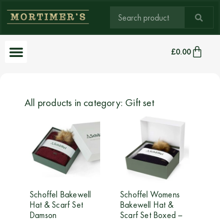
£
0.00
All products in category: Gift set
Schoffel Bakewell
Schoffel Womens
Hat & Scarf Set
Bakewell Hat &
Damson
Scarf Set Boxed –