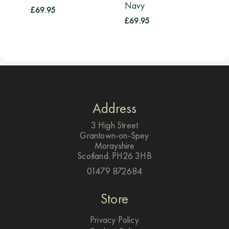
Navy
£
69.95
£
69.95
Address
3 High Street
Grantown-on-Spey
Morayshire
Scotland. PH26 3HB
01479 872684
Store
Privacy Policy