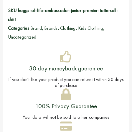
SKU
hoggs-of-fife-ambassador-junior-premier-tattersall-
shirt
Categories
Brand
,
Brands
,
Clothing
,
Kids Clothing
,
Uncategorized
30 day moneyback guarantee
If you don't like your product you can return it within 30 days
of purchase
100% Privacy Guarantee
Your data will not be sold to other companies