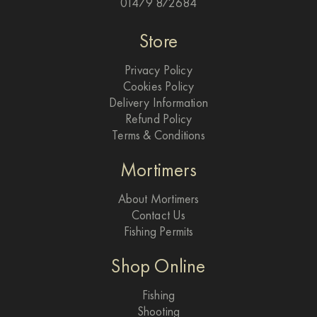
01479 872684
Store
Privacy Policy
Cookies Policy
Delivery Information
Refund Policy
Terms & Conditions
Mortimers
About Mortimers
Contact Us
Fishing Permits
Shop Online
Fishing
Shooting