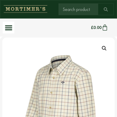
£
0.00