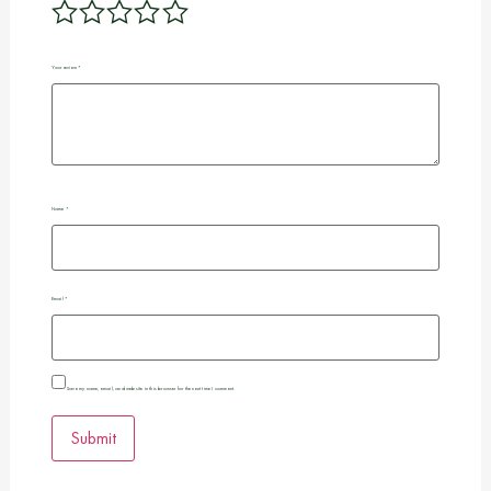
Your review
*
Name
*
Email
*
Save my name, email, and website in this browser for the next time I comment.