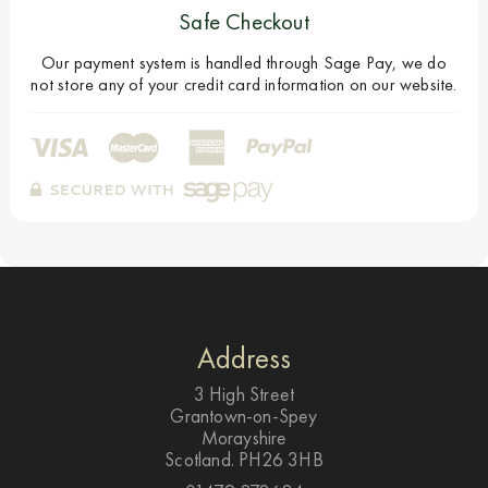
Safe Checkout
Our payment system is handled through Sage Pay, we do
not store any of your credit card information on our website.
Address
3 High Street
Grantown-on-Spey
Morayshire
Scotland. PH26 3HB