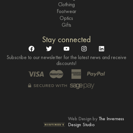
Clothing
Footwear
Optics
Gifts
Stay connected
Subscribe to our newsletter for the latest news and receive
discounts!
Web Design by
The Inverness
Design Studio