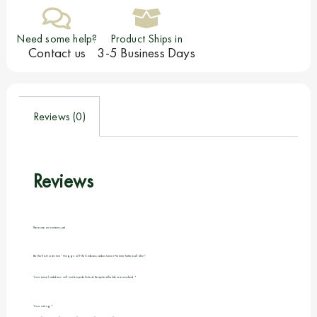
Need some help?
Product Ships in
Contact us
3-5 Business Days
Reviews (0)
Reviews
There are no reviews yet.
Be the first to review “Hoggs of Fife Ambassador Junior Premier Tattersall Shirt”
Your email address will not be published.
Required fields are marked
*
Your rating
*