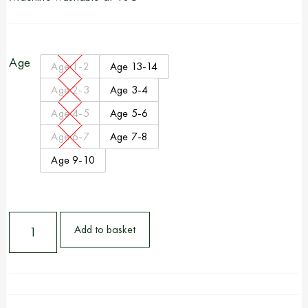
Age
Age 1-2
Age 13-14
Age 2-3
Age 3-4
Age 4-5
Age 5-6
Age 6-7
Age 7-8
Age 9-10
Add to basket