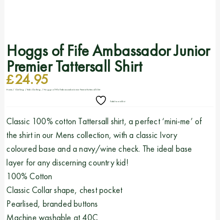
Hoggs of Fife Ambassador Junior
Premier Tattersall Shirt
£
24.95
Home
/
Clothing
/
Kids Clothing
/ Hoggs of Fife Ambassador Junior Premier Tattersall Shirt
Add to wishlist
Classic 100% cotton Tattersall shirt, a perfect ‘mini-me’ of
the shirt in our Mens collection, with a classic Ivory
coloured base and a navy/wine check. The ideal base
layer for any discerning country kid!
100% Cotton
Classic Collar shape, chest pocket
Pearlised, branded buttons
Machine washable at 40C