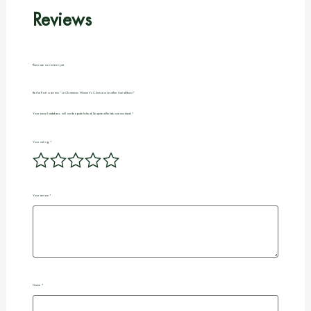
Reviews
There are no reviews yet.
Be the first to review “Le Chameau Women’s Chasseur Leather Lined Boot”
Your email address will not be published.
Required fields are marked
*
Your rating
*
Your review
*
Name
*