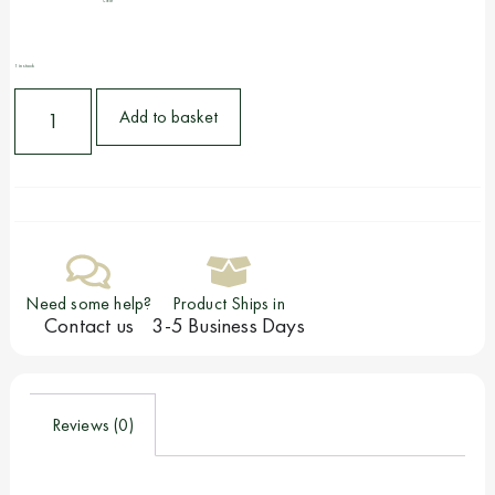
Clear
1 in stock
Add to basket
Need some help?
Product Ships in
Contact us
3-5 Business Days
Reviews (0)