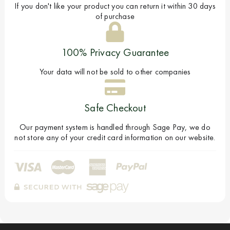
If you don't like your product you can return it within 30 days
of purchase
100% Privacy Guarantee
Your data will not be sold to other companies
Safe Checkout
Our payment system is handled through Sage Pay, we do
not store any of your credit card information on our website.