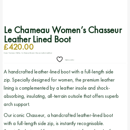
Le Chameau Women’s Chasseur
Leather Lined Boot
£
420.00
Home
/
Footwear
/
Wellies
/ Le Chameau Women’s Chasseur Leather Lined Boot
Add to wishlist
A handcrafted leather-lined boot with a full-length side
zip. Specially designed for women, the premium leather
lining is complemented by a leather insole and shock-
absorbing, insulating, all-terrain outsole that offers superb
arch support.
Our iconic Chasseur, a handcrafted leather-lined boot
with a full-length side zip, is instantly recognisable.