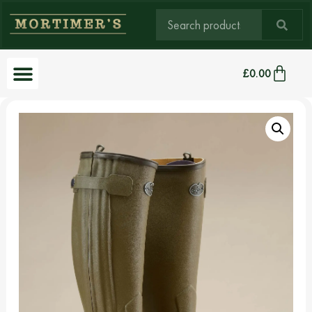
£
0.00