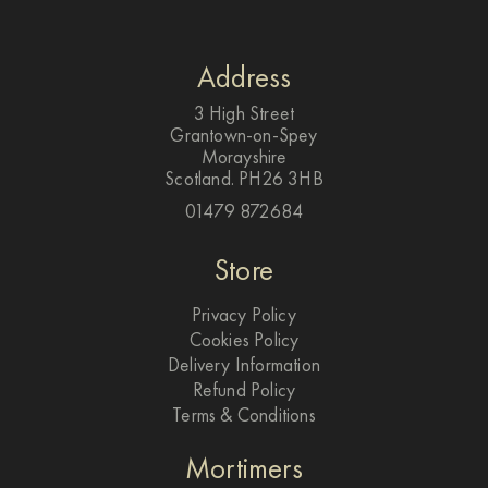
Address
3 High Street
Grantown-on-Spey
Morayshire
Scotland. PH26 3HB
01479 872684
Store
Privacy Policy
Cookies Policy
Delivery Information
Refund Policy
Terms & Conditions
Mortimers