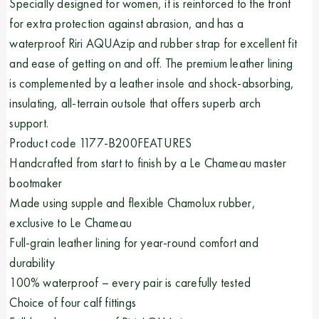
Specially designed for women, it is reinforced to the front
for extra protection against abrasion, and has a
waterproof Riri AQUAzip and rubber strap for excellent fit
and ease of getting on and off. The premium leather lining
is complemented by a leather insole and shock-absorbing,
insulating, all-terrain outsole that offers superb arch
support.
Product code 1177-B200FEATURES
Handcrafted from start to finish by a Le Chameau master
bootmaker
Made using supple and flexible Chamolux rubber,
exclusive to Le Chameau
Full-grain leather lining for year-round comfort and
durability
100% waterproof – every pair is carefully tested
Choice of four calf fittings