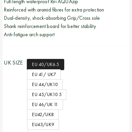
Full-length waterproof Riri AQUAzip
Reinforced with aramid fibres for extra protection
Dual-density, shock-absorbing Grip/Cross sole
Shank reinforcement board for better stability
Anti-fatigue arch support
UK SIZE
EU 40/UK6.5
EU 41/ UK7
EU 44/UK10
EU 45/UK10.5
EU 46/UK 11
EU42/UK8
EU43/UK9