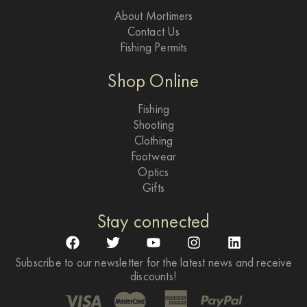
About Mortimers
Contact Us
Fishing Permits
Shop Online
Fishing
Shooting
Clothing
Footwear
Optics
Gifts
Stay connected
Subscribe to our newsletter for the latest news and receive
discounts!