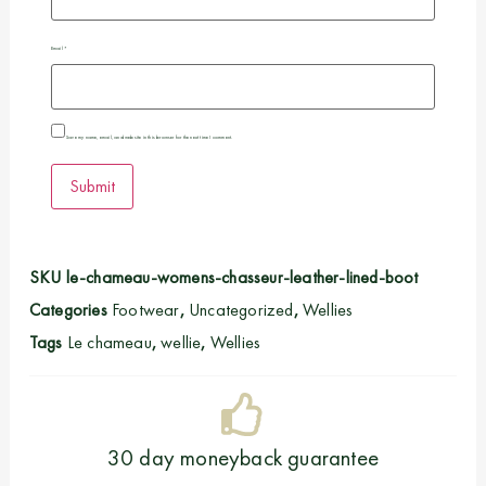
Email
*
Save my name, email, and website in this browser for the next time I comment.
SKU
le-chameau-womens-chasseur-leather-lined-boot
Categories
Footwear
,
Uncategorized
,
Wellies
Tags
Le chameau
,
wellie
,
Wellies
30 day moneyback guarantee