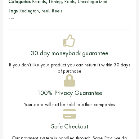
Categories
Brands
,
Fishing
,
Reels
,
Uncategorized
Tags
Redington
,
reel
,
Reels
1 in stock
30 day moneyback guarantee
If you don't like your product you can return it within 30 days
of purchase
100% Privacy Guarantee
Your data will not be sold to other companies
Safe Checkout
Our payment system is handled through Sage Pay, we do