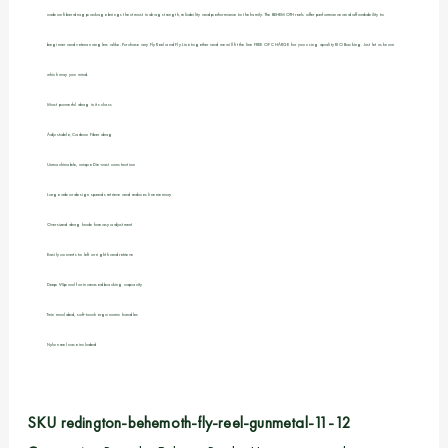
carbon fiber drag package brings the utmost in drag strength, reliability and performance to the family. The BEHEMOTH reels offer performance and affordability to
beginner and veteran anglers alike. Purchase any Fly Reel and Fly Line together and we will fit the line FREE OF CHARGE for you using quality RIO Backing. Just let us know
which way you wind.
Most powerful drag in its class
Adjustable, Carbon Fiber drag
Unmachinable, unique Die-cast construction
Large arbor design speeds retrieve and reduces line memory
Oversized drag knob foreasy adjustment
Easily converts to left or right hand retrieve
Deep V-Spool for increased backing capacity
Twin moulded, soft-touch ergonomic handles
Nylon reel case included
SKU
redington-behemoth-fly-reel-gunmetal-11-12