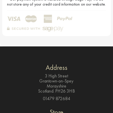
not store any of your credit card information on our website.
Address
3 High Street
Grantown-on-Spey
Morayshire
Scotland. PH26 3HB
01479 872684
Store