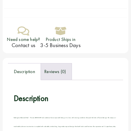
Need some help?
Product Ships in
Contact us
3-5 Business Days
Description
Reviews (0)
Description
Redington Behemoth Reel – The new BEHEMOTH reel combines the most powerful drag in its class with stunning aesthetics that push the limits of fly reel design. The unique, un-
machinable, die-cast construction is coupled with a durable, interlocking, large-arbor spool design that both looks and functions like a premium reel. A super-heavy duty