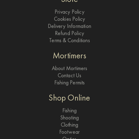
Privacy Policy
Cookies Policy
Delivery Information
Refund Policy
Terms & Conditions
Mortimers
About Mortimers
Contact Us
Fishing Permits
Shop Online
Fishing
Shooting
Clothing
Footwear
Optics